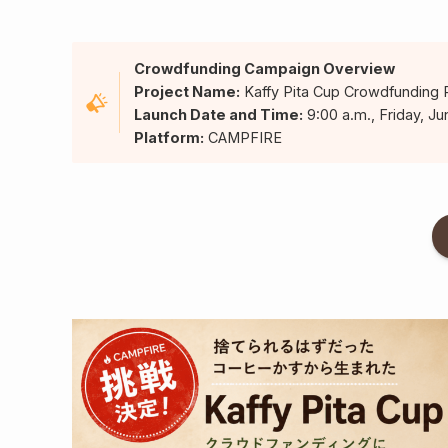
Crowdfunding Campaign Overview
Project Name:
Kaffy Pita Cup Crowdfunding 
Launch Date and Time:
9:00 a.m., Friday, Ju
Platform:
CAMPFIRE