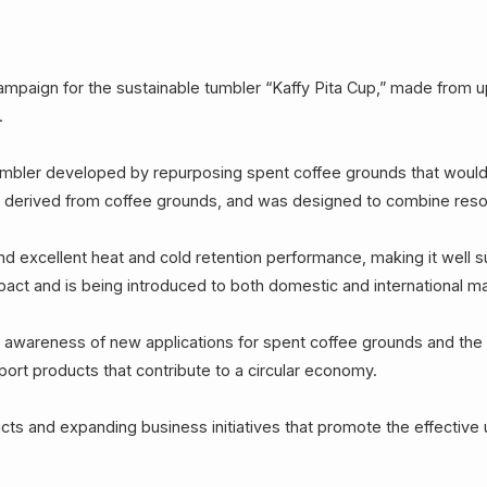
paign for the sustainable tumbler “Kaffy Pita Cup,” made from up
.
tumbler developed by repurposing spent coffee grounds that woul
l derived from coffee grounds, and was designed to combine resourc
d excellent heat and cold retention performance, making it well suit
pact and is being introduced to both domestic and international m
awareness of new applications for spent coffee grounds and the b
ort products that contribute to a circular economy.
s and expanding business initiatives that promote the effective 