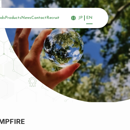
nds
Products
News
Contact
Recruit
JP
EN
AMPFIRE