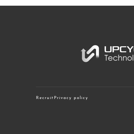
Recruit
Privacy policy