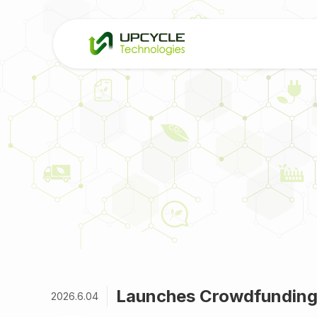
Launches Crowdfunding
2026.6.04