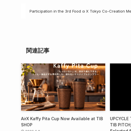
Participation in the 3rd Food α X Tokyo Co-Creation M
関連記事
AirX Kaffy Pita Cup Now Available at TIB
UPCYCLE T
SHOP
TIB PITCH;
Selected f