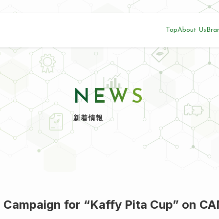
Top
About Us
Bra
NEWS
新着情報
 Campaign for “Kaffy Pita Cup” on C