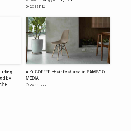
2025.11.12
luding
AirX COFFEE chair featured in BAMBOO
ted by
MEDIA
 the
2024.8.27