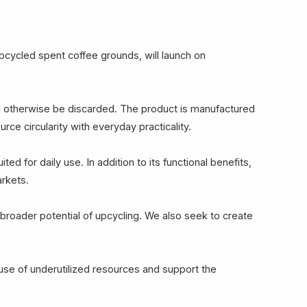
cycled spent coffee grounds, will launch on
d otherwise be discarded. The product is manufactured
e circularity with everyday practicality.
ed for daily use. In addition to its functional benefits,
arkets.
roader potential of upcycling. We also seek to create
use of underutilized resources and support the