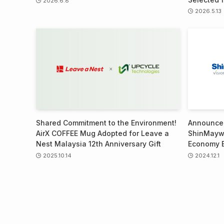
2026.6.8
2026.5.13
Shared Commitment to the Environment!
Announcem
AirX COFFEE Mug Adopted for Leave a
ShinMaywa
Nest Malaysia 12th Anniversary Gift
Economy 
2025.10.14
2024.12.1