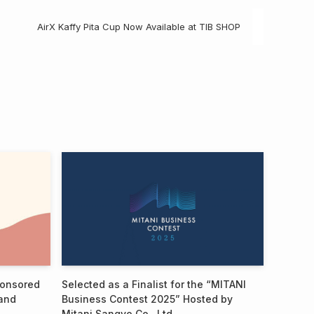
AirX Kaffy Pita Cup Now Available at TIB SHOP
ponsored
Selected as a Finalist for the “MITANI
and
Business Contest 2025” Hosted by
Mitani Sangyo Co., Ltd.