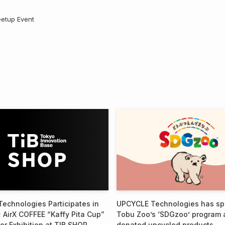
eetup Event
echnologies Participates in
UPCYCLE Technologies has s
 AirX COFFEE “Kaffy Pita Cup”
Tobu Zoo’s ‘SDGzoo’ program 
or Exhibition at TIB SHOP
donated upcycled products.