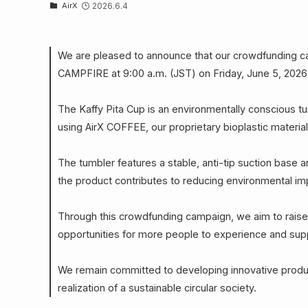
AirX
2026.6.4
We are pleased to announce that our crowdfunding cam
CAMPFIRE at 9:00 a.m. (JST) on Friday, June 5, 2026
The Kaffy Pita Cup is an environmentally conscious 
using AirX COFFEE, our proprietary bioplastic materia
The tumbler features a stable, anti-tip suction base an
the product contributes to reducing environmental im
Through this crowdfunding campaign, we aim to raise 
opportunities for more people to experience and supp
We remain committed to developing innovative product
realization of a sustainable circular society.