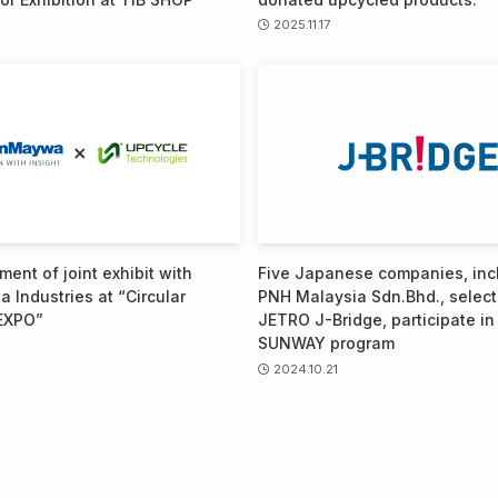
2025.11.17
ent of joint exhibit with
Five Japanese companies, inc
 Industries at “Circular
PNH Malaysia Sdn.Bhd., selec
EXPO”
JETRO J-Bridge, participate in
SUNWAY program
2024.10.21