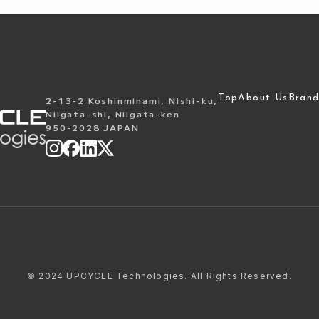
Top
About Us
Brand
2-13-2 Koshinminami, Nishi-ku,
Niigata-shi, Niigata-ken
950-2028 JAPAN
©
2024 UPCYCLE Technologies. All Rights Reserved.