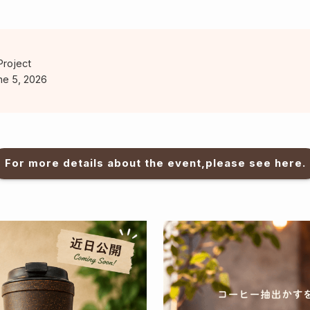
Project
ne 5, 2026
For more details about the event,please see here.